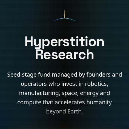
Hyperstition
Research
Seed-stage fund managed by founders and
operators who invest in robotics,
manufacturing, space, energy and
compute that accelerates humanity
beyond Earth.