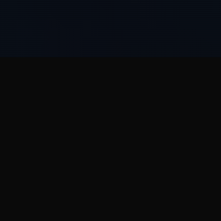
HOW WE HELP
Great companies start
as
hyperstitions.