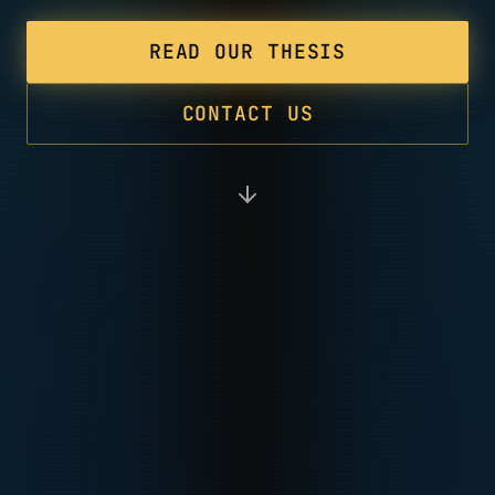
READ OUR THESIS
CONTACT US